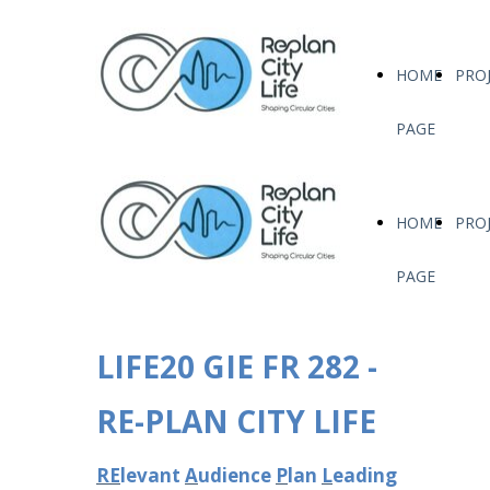
HOME
PRO
PAGE
HOME
PRO
PAGE
LIFE20 GIE FR 282 -
RE-PLAN CITY LIFE
RE
levant
A
udience
P
lan
L
eading