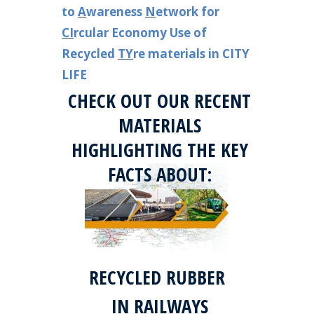
to
A
wareness
N
etwork for
CI
rcular Economy Use of
Recycled
TY
re materials in CITY
LIFE
CHECK OUT OUR RECENT
MATERIALS
HIGHLIGHTING THE KEY
FACTS ABOUT:
RECYCLED RUBBER
IN RAILWAYS