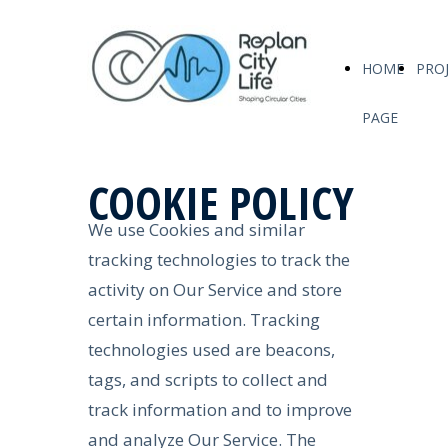
HOME
PRO
PAGE
COOKIE POLICY
We use Cookies and similar
tracking technologies to track the
activity on Our Service and store
certain information. Tracking
technologies used are beacons,
tags, and scripts to collect and
track information and to improve
and analyze Our Service. The