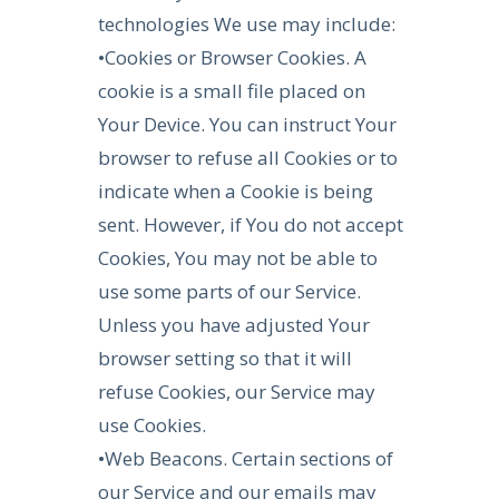
technologies We use may include:
•Cookies or Browser Cookies. A
cookie is a small file placed on
Your Device. You can instruct Your
browser to refuse all Cookies or to
indicate when a Cookie is being
sent. However, if You do not accept
Cookies, You may not be able to
use some parts of our Service.
Unless you have adjusted Your
browser setting so that it will
refuse Cookies, our Service may
use Cookies.
•Web Beacons. Certain sections of
our Service and our emails may