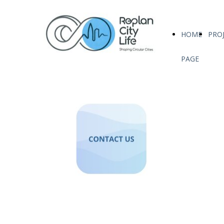
HOME
PRO
PAGE