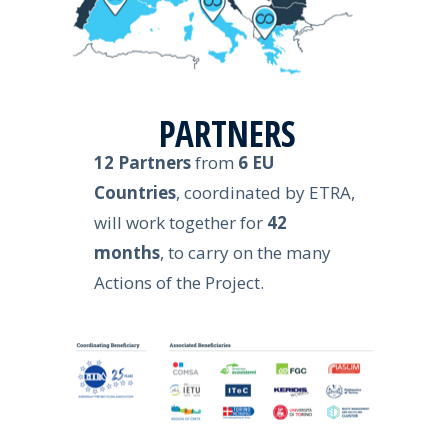
PARTNERS
12 Partners
from
6 EU
Countries
, coordinated by ETRA,
will work together for
42
months
, to carry on the many
Actions of the Project.