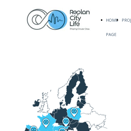
HOME
PRO
PAGE